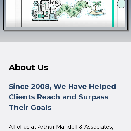
About Us
Since 2008, We Have Helped
Clients Reach and Surpass
Their Goals
All of us at Arthur Mandell & Associates,