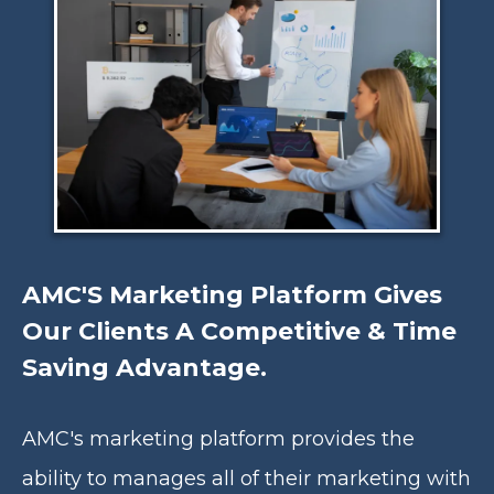
AMC'S Marketing Platform Gives
Our Clients A Competitive & Time
Saving Advantage.
AMC's marketing platform provides the
ability to manages all of their marketing with