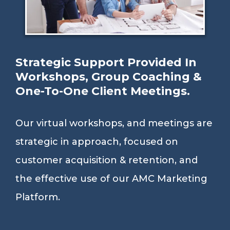
Strategic Support Provided In
Workshops, Group Coaching &
One-To-One Client Meetings.
Our virtual workshops, and meetings are
strategic in approach, focused on
customer acquisition & retention, and
the effective use of our AMC Marketing
Platform.