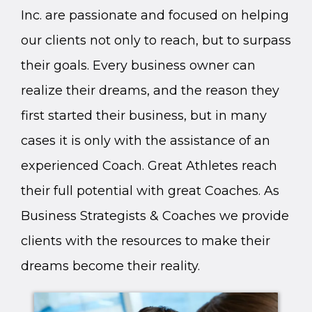
Inc. are passionate and focused on helping
our clients not only to reach, but to surpass
their goals. Every business owner can
realize their dreams, and the reason they
first started their business, but in many
cases it is only with the assistance of an
experienced Coach. Great Athletes reach
their full potential with great Coaches. As
Business Strategists & Coaches we provide
clients with the resources to make their
dreams become their reality.