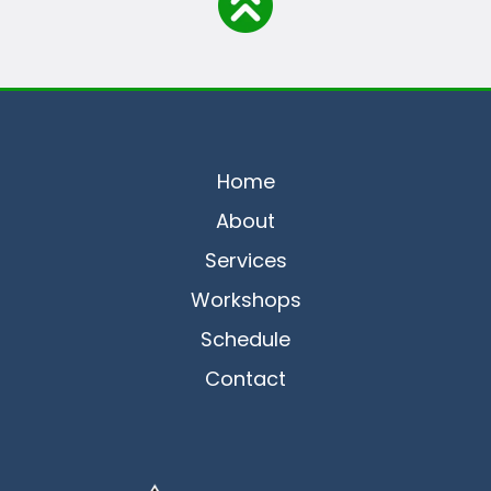
Home
About
Services
Workshops
Schedule
Contact