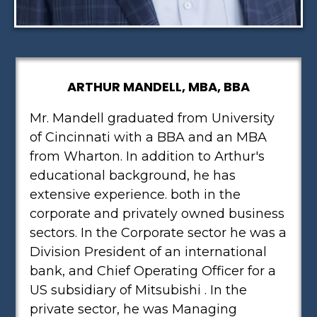
ARTHUR MANDELL, MBA, BBA
Mr. Mandell graduated from University
of Cincinnati with a BBA and an MBA
from Wharton. In addition to Arthur's
educational background, he has
extensive experience. both in the
corporate and privately owned business
sectors. In the Corporate sector he was a
Division President of an international
bank, and Chief Operating Officer for a
US subsidiary of Mitsubishi . In the
private sector, he was Managing