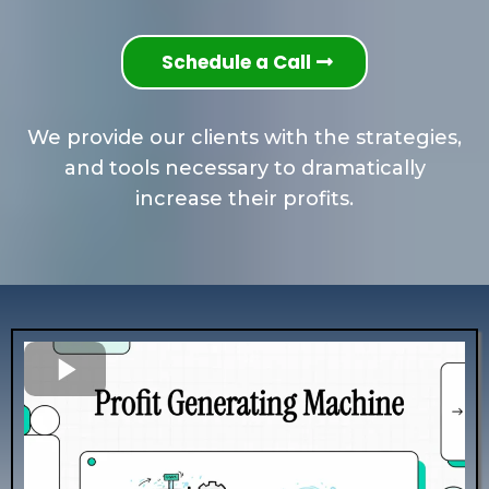
Schedule a Call
We provide our clients with the strategies,
and tools necessary to dramatically
increase their profits.