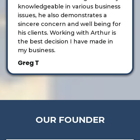
knowledgeable in various business
issues, he also demonstrates a
sincere concern and well being for
his clients. Working with Arthur is
the best decision I have made in
my business.
Greg T
OUR FOUNDER