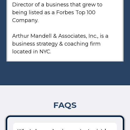
Director of a business that grew to
being listed as a Forbes Top 100
Company.
Arthur Mandell & Associates, Inc., is a
business strategy & coaching firm
located in NYC.
FAQS