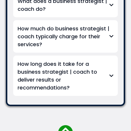
What does a business strategist |
coach do?
How much do business strategist |
coach typically charge for their
services?
How long does it take for a
business strategist | coach to
deliver results or
recommendations?