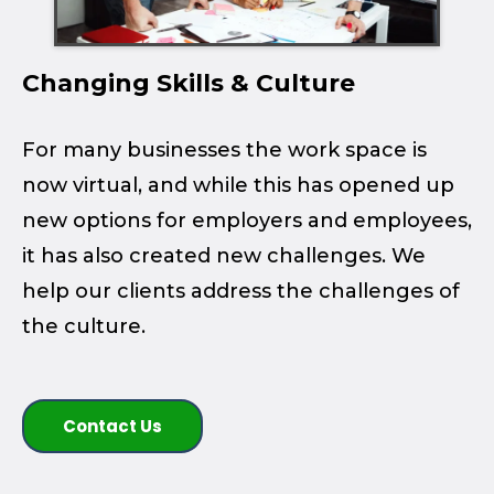
Changing Skills & Culture
For many businesses the work space is
now virtual, and while this has opened up
new options for employers and employees,
it has also created new challenges. We
help our clients address the challenges of
the culture.
Contact Us