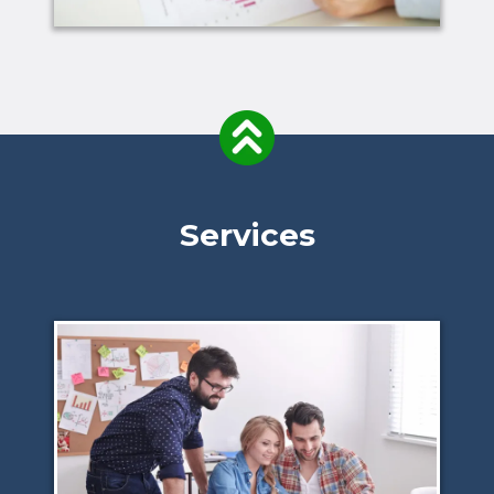
Services