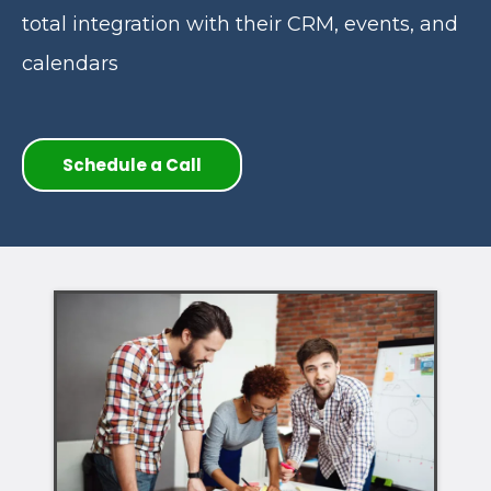
total integration with their CRM, events, and
calendars
Schedule a Call