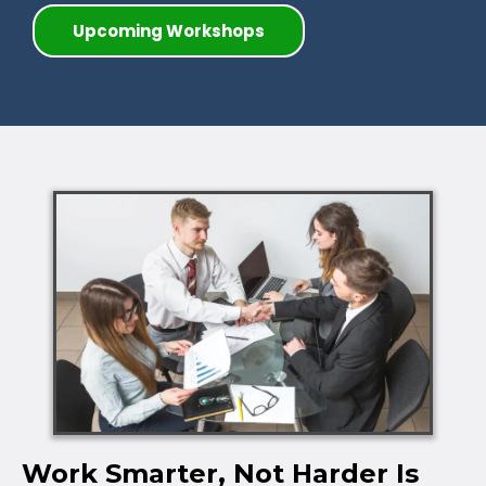
Upcoming Workshops
Work Smarter, Not Harder Is