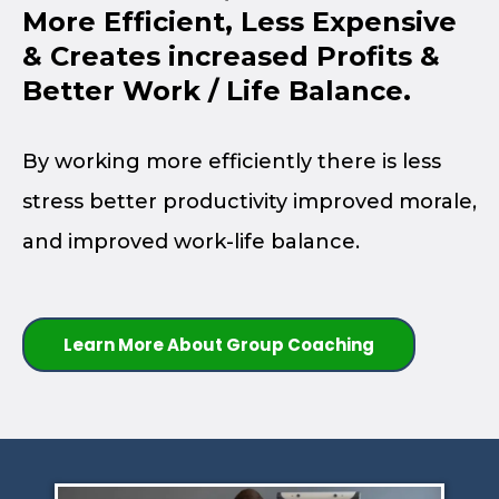
More Efficient, Less Expensive
& Creates increased Profits &
Better Work / Life Balance.
By working more efficiently there is less
stress better productivity improved morale,
and improved work-life balance.
Learn More About Group Coaching