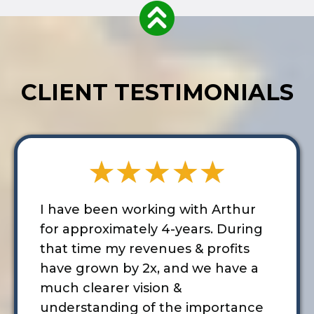
CLIENT TESTIMONIALS
I have been working with Arthur
for approximately 4-years. During
that time my revenues & profits
have grown by 2x, and we have a
much clearer vision &
understanding of the importance