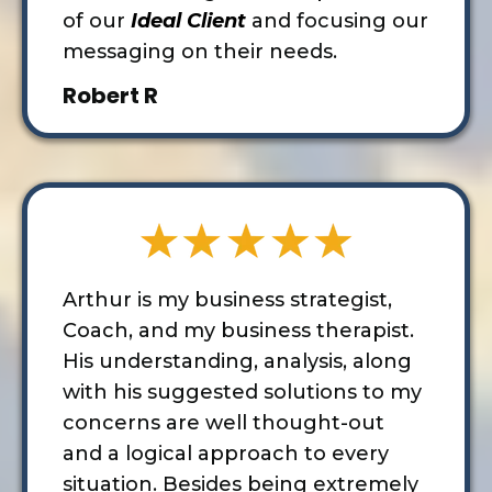
of our
Ideal Client
and focusing our
messaging on their needs.
Robert R
Arthur is my business strategist,
Coach, and my business therapist.
His understanding, analysis, along
with
his suggested solutions to my
concerns are well thought-out
and a logical approach to every
situation. Besides being extremely