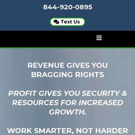
844-920-0895
Text Us
REVENUE GIVES YOU
BRAGGING RIGHTS
PROFIT GIVES YOU SECURITY &
RESOURCES FOR INCREASED
GROWTH.
WORK SMARTER, NOT HARDER