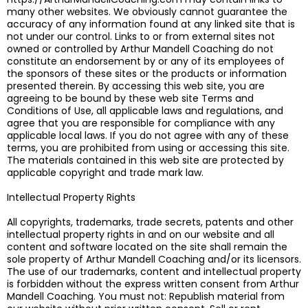
many other websites. We obviously cannot guarantee the
accuracy of any information found at any linked site that is
not under our control. Links to or from external sites not
owned or controlled by Arthur Mandell Coaching do not
constitute an endorsement by or any of its employees of
the sponsors of these sites or the products or information
presented therein. By accessing this web site, you are
agreeing to be bound by these web site Terms and
Conditions of Use, all applicable laws and regulations, and
agree that you are responsible for compliance with any
applicable local laws. If you do not agree with any of these
terms, you are prohibited from using or accessing this site.
The materials contained in this web site are protected by
applicable copyright and trade mark law.
Intellectual Property Rights
All copyrights, trademarks, trade secrets, patents and other
intellectual property rights in and on our website and all
content and software located on the site shall remain the
sole property of Arthur Mandell Coaching and/or its licensors.
The use of our trademarks, content and intellectual property
is forbidden without the express written consent from Arthur
Mandell Coaching. You must not: Republish material from