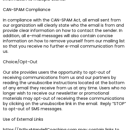
CAN-SPAM Compliance
In compliance with the CAN-SPAM Act, all email sent from
our organization will clearly state who the email is from and
provide clear information on how to contact the sender. In
addition, all e-mail messages will also contain concise
information on how to remove yourself from our mailing list
so that you receive no further e-mail communication from
us.
Choice/Opt-Out
Our site provides users the opportunity to opt-out of
receiving communications from us and our partners by
reading the unsubscribe instructions located at the bottom
of any email they receive from us at any time. Users who no
longer wish to receive our newsletter or promotional
materials may opt-out of receiving these communications
by clicking on the unsubscribe link in the email. Reply “STOP”
to opt-out of SMS messages.
Use of External Links
https://ArthurMandellCoaching.com may contain links to