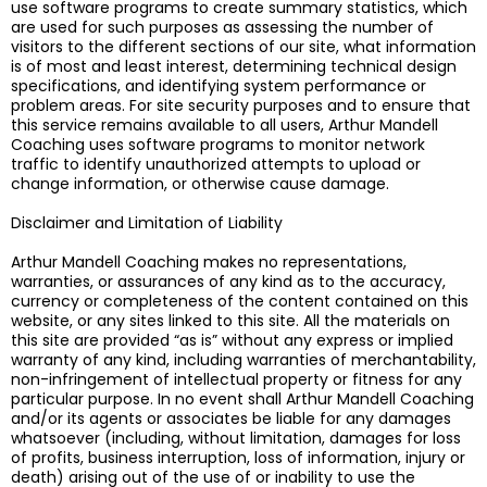
use software programs to create summary statistics, which
are used for such purposes as assessing the number of
visitors to the different sections of our site, what information
is of most and least interest, determining technical design
specifications, and identifying system performance or
problem areas. For site security purposes and to ensure that
this service remains available to all users, Arthur Mandell
Coaching uses software programs to monitor network
traffic to identify unauthorized attempts to upload or
change information, or otherwise cause damage.
Disclaimer and Limitation of Liability
Arthur Mandell Coaching makes no representations,
warranties, or assurances of any kind as to the accuracy,
currency or completeness of the content contained on this
website, or any sites linked to this site. All the materials on
this site are provided “as is” without any express or implied
warranty of any kind, including warranties of merchantability,
non-infringement of intellectual property or fitness for any
particular purpose. In no event shall Arthur Mandell Coaching
and/or its agents or associates be liable for any damages
whatsoever (including, without limitation, damages for loss
of profits, business interruption, loss of information, injury or
death) arising out of the use of or inability to use the