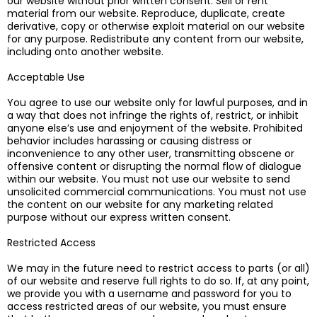
our website without prior written consent. Sell or rent
material from our website. Reproduce, duplicate, create
derivative, copy or otherwise exploit material on our website
for any purpose. Redistribute any content from our website,
including onto another website.
Acceptable Use
You agree to use our website only for lawful purposes, and in
a way that does not infringe the rights of, restrict, or inhibit
anyone else’s use and enjoyment of the website. Prohibited
behavior includes harassing or causing distress or
inconvenience to any other user, transmitting obscene or
offensive content or disrupting the normal flow of dialogue
within our website. You must not use our website to send
unsolicited commercial communications. You must not use
the content on our website for any marketing related
purpose without our express written consent.
Restricted Access
​We may in the future need to restrict access to parts (or all)
of our website and reserve full rights to do so. If, at any point,
we provide you with a username and password for you to
access restricted areas of our website, you must ensure