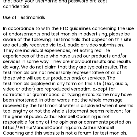
that both your username and password are kept
confidential.
Use of Testimonials
In accordance to with the FTC guidelines concerning the use
of endorsements and testimonials in advertising, please be
aware of the following: Testimonials that appear on this site
are actually received via text, audio or video submission.
They are individual experiences, reflecting real life
experiences of those who have used our products and/or
services in some way. They are individual results and results
do vary. We do not claim that they are typical results. The
testimonials are not necessarily representative of all of
those who will use our products and/or services. The
testimonials displayed in any form on this site (text, audio,
video or other) are reproduced verbatim, except for
correction of grammatical or typing errors. Some may have
been shortened. In other words, not the whole message
received by the testimonial writer is displayed when it seems
too lengthy or not the whole statement seems relevant for
the general public. Arthur Mandell Coaching is not
responsible for any of the opinions or comments posted on
https://ArthurMandellCoaching.com. Arthur Mandell
Coaching and this website is not a forum for testimonials,