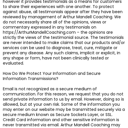
however it provides testimonials as a means for customers
to share their experiences with one another. To protect
against abuse, all testimonials appear after they have been
reviewed by management of Arthur Mandell Coaching. We
do not necessarily share all of the opinions, views or
commentary expressed in any testimonials on
https://ArthurMandellCoaching.com – the opinions are
strictly the views of the testimonial source. The testimonials
are never intended to make claims that our products and/or
services can be used to diagnose, treat, cure, mitigate or
prevent any disease. Any such claims, implicit or explicit, in
any shape or form, have not been clinically tested or
evaluated.
How Do We Protect Your Information and Secure
Information Transmissions?
Email is not recognized as a secure medium of
communication. For this reason, we request that you do not
send private information to us by email. However, doing so is
allowed, but at your own risk. Some of the information you
may enter on our website may be transmitted securely via a
secure medium known as Secure Sockets Layer, or SSL.
Credit Card information and other sensitive information is
never transmitted via email. Arthur Mandell Coaching may