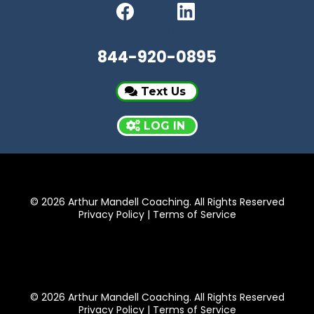
Facebook
LinkedIn
844-920-0895
Text Us
LOG IN
© 2026 Arthur Mandell Coaching. All Rights Reserved
Privacy Policy
|
Terms of Service
© 2026 Arthur Mandell Coaching. All Rights Reserved
Privacy Policy
|
Terms of Service