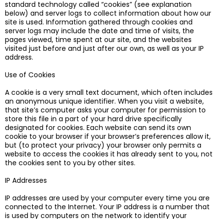
standard technology called “cookies” (see explanation
below) and server logs to collect information about how our
site is used. Information gathered through cookies and
server logs may include the date and time of visits, the
pages viewed, time spent at our site, and the websites
visited just before and just after our own, as well as your IP
address.
Use of Cookies
A cookie is a very small text document, which often includes
an anonymous unique identifier. When you visit a website,
that site’s computer asks your computer for permission to
store this file in a part of your hard drive specifically
designated for cookies. Each website can send its own
cookie to your browser if your browser’s preferences allow it,
but (to protect your privacy) your browser only permits a
website to access the cookies it has already sent to you, not
the cookies sent to you by other sites.
IP Addresses
IP addresses are used by your computer every time you are
connected to the Internet. Your IP address is a number that
is used by computers on the network to identify your