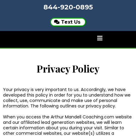
844-920-0895
Text Us
Privacy Policy
Your privacy is very important to us. Accordingly, we have
developed this policy in order for you to understand how we
collect, use, communicate and make use of personal
information. The following outlines our privacy policy.
When you access the Arthur Mandell Coaching.com website
and our affiliated lead generation websites, we will learn
certain information about you during your visit. Similar to
other commercial websites, our website(s) utilizes a