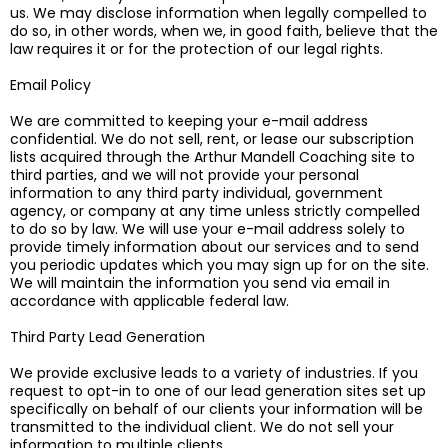
us. We may disclose information when legally compelled to
do so, in other words, when we, in good faith, believe that the
law requires it or for the protection of our legal rights.
Email Policy
We are committed to keeping your e-mail address
confidential. We do not sell, rent, or lease our subscription
lists acquired through the Arthur Mandell Coaching site to
third parties, and we will not provide your personal
information to any third party individual, government
agency, or company at any time unless strictly compelled
to do so by law. We will use your e-mail address solely to
provide timely information about our services and to send
you periodic updates which you may sign up for on the site.
We will maintain the information you send via email in
accordance with applicable federal law.
Third Party Lead Generation
We provide exclusive leads to a variety of industries. If you
request to opt-in to one of our lead generation sites set up
specifically on behalf of our clients your information will be
transmitted to the individual client. We do not sell your
information to multiple clients.