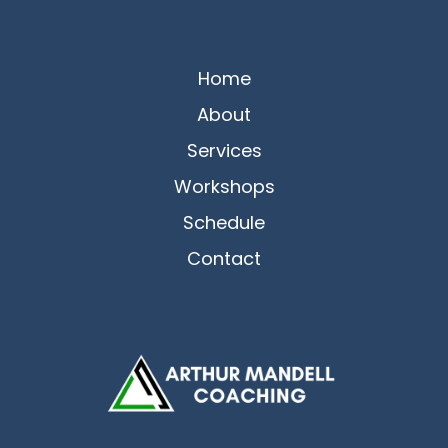
Home
About
Services
Workshops
Schedule
Contact