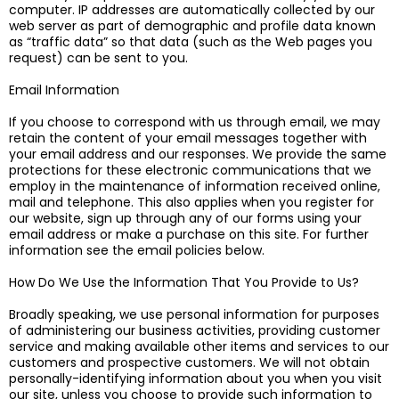
computer. IP addresses are automatically collected by our
web server as part of demographic and profile data known
as “traffic data” so that data (such as the Web pages you
request) can be sent to you.
Email Information
If you choose to correspond with us through email, we may
retain the content of your email messages together with
your email address and our responses. We provide the same
protections for these electronic communications that we
employ in the maintenance of information received online,
mail and telephone. This also applies when you register for
our website, sign up through any of our forms using your
email address or make a purchase on this site. For further
information see the email policies below.
How Do We Use the Information That You Provide to Us?
Broadly speaking, we use personal information for purposes
of administering our business activities, providing customer
service and making available other items and services to our
customers and prospective customers. We will not obtain
personally-identifying information about you when you visit
our site, unless you choose to provide such information to