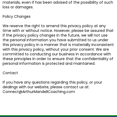
materials, even if has been advised of the possibility of such
loss or damages.
Policy Changes
We reserve the right to amend this privacy policy at any
time with or without notice. However, please be assured that
if the privacy policy changes in the future, we will not use
the personal information you have submitted to us under
this privacy policy in a manner that is materially inconsistent
with this privacy policy, without your prior consent. We are
committed to conducting our business in accordance with
these principles in order to ensure that the confidentiality of
personal information is protected and maintained.
​Contact
If you have any questions regarding this policy, or your
dealings with our website, please contact us at:
Connect@ArthurMandellCoaching.com